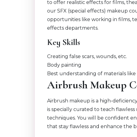
to offer realistic effects for films, 
our SFX (special effects) makeup cou
opportunities like working in films, t
effects departments.
Key Skills
Creating false scars, wounds, etc.
Body painting
Best understanding of materials like 
Airbrush Makeup C
Airbrush makeup is a high-deficien
is specially curated to teach flawle
techniques. You will be confident en
that stay flawless and enhance the b