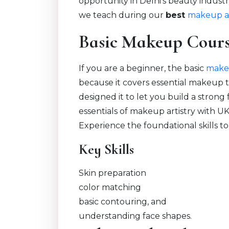
opportunity in Delhi’s beauty industr
we teach during our
best
makeup ar
Basic Makeup Cour
If you are a beginner, the basic
make
because it covers essential makeup 
designed it to let you build a strong
essentials of makeup artistry with U
Experience the foundational skills to
Key Skills
Skin preparation
color matching
basic contouring, and
understanding face shapes.