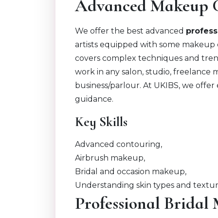
Advanced Makeup 
We offer the best advanced
profes
artists equipped with some makeup 
covers complex techniques and trends
work in any salon, studio, freelance
business/parlour. At UKIBS, we offer
guidance.
Key Skills
Advanced contouring,
Airbrush makeup,
Bridal and occasion makeup,
Understanding skin types and textu
Professional Brida