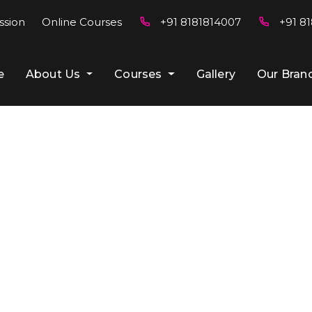
ssion
Online Courses
+91 8181814007
+91 81
e
About Us
Courses
Gallery
Our Bran
Blog