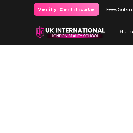
Fees Submi
Verify Certificate
Hom