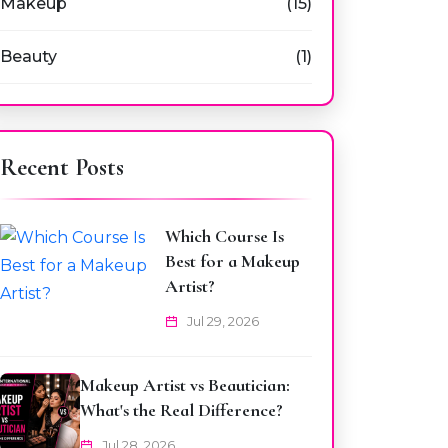
Makeup
(15)
Beauty
(1)
Recent Posts
Which Course Is
Best for a Makeup
Artist?
Jul 29, 2026
Makeup Artist vs Beautician:
What's the Real Difference?
Jul 28, 2026