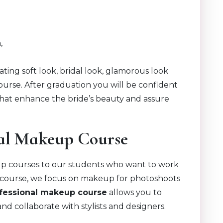
,
eating soft look, bridal look, glamorous look
urse. After graduation you will be confident
hat enhance the bride’s beauty and assure
ial Makeup Course
up courses to our students who want to work
is course, we focus on makeup for photoshoots
fessional makeup course
allows you to
nd collaborate with stylists and designers.