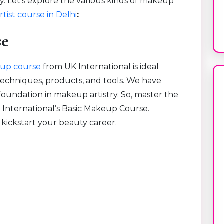
y. Let’s explore the various kinds of makeup
tist course in Delhi
:
se
up course
from UK International is ideal
techniques, products, and tools. We have
 foundation in makeup artistry. So, master the
K International’s Basic Makeup Course.
 kickstart your beauty career.