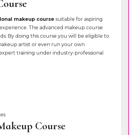
Course
sional makeup course
suitable for aspiring
experience.
The advanced makeup course
. By doing this course you will be eligible to
 makeup artist or even run your own
 expert training under industry-professional
res
l Makeup Course