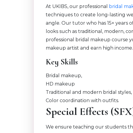
At UKIBS, our professional
bridal ma
techniques to create long-lasting w
angle. Our tutor who has 15+ years o
looks such as traditional, modern, 
professional bridal makeup course you
makeup artist and earn high income
Key Skills
Bridal makeup,
HD makeup
Traditional and modern bridal styles,
Color coordination with outfits.
Special Effects (SF
We ensure teaching our students th