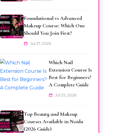
Foundational vs Advanced
Makeup Course: Which One
Should You Join First?
Jul 27, 2026
Which Nail
Extension Course Is
Best for Beginners?
A Complete Guide
Jul 25, 2026
Top Beauty and Makeup
Courses Available in Noida
(2026 Guide)