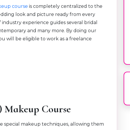
keup course
is completely centralized to the
edding look and picture ready from every
f industry experience guides several bridal
contemporary and many more. By doing our
 will be eligible to work as a freelance
.
X) Makeup Course
e special makeup techniques, allowing them