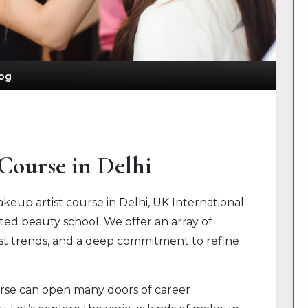
og
Course in Delhi
eup artist course in Delhi, UK International
ted beauty school. We offer an array of
test trends, and a deep commitment to refine
urse can open many doors of career