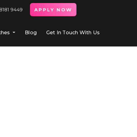
8181 9449
APPLY NOW
ches
Blog
Get In Touch With Us