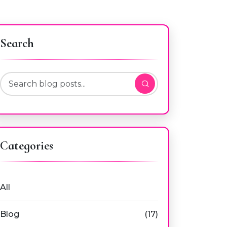
Search
Categories
All
Blog
(17)