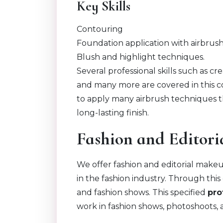
Key Skills
Contouring
Foundation application with airbrush
Blush and highlight techniques.
Several professional skills such as cr
and many more are covered in this co
to apply many airbrush techniques t
long-lasting finish.
Fashion and Editor
We offer fashion and editorial make
in the fashion industry. Through th
and fashion shows. This specified
pro
work in fashion shows, photoshoots, a