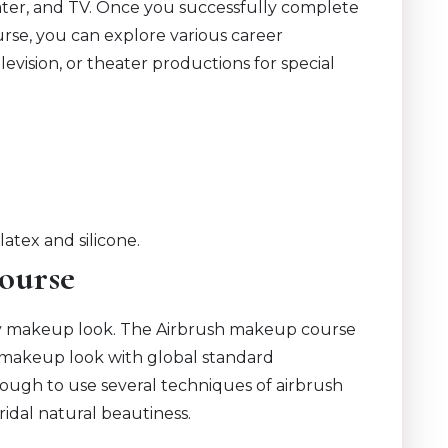
theater, and TV. Once you successfully complete
rse, you can explore various career
elevision, or theater productions for special
latex and silicone.
ourse
cy makeup look. The Airbrush makeup course
ss makeup look with global standard
ough to use several techniques of airbrush
ridal natural beautiness.