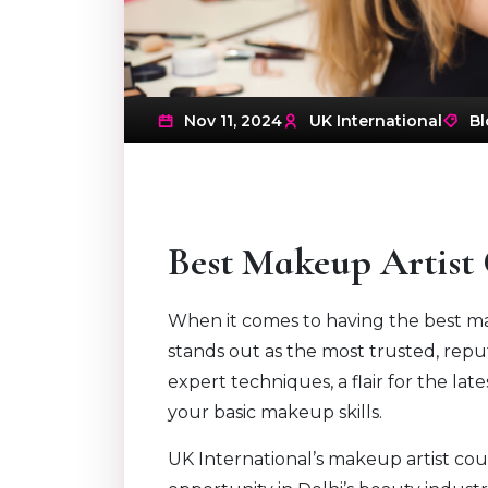
Nov 11, 2024
UK International
Bl
Best Makeup Artist 
When it comes to having the best mak
stands out as the most trusted, repu
expert techniques, a flair for the la
your basic makeup skills.
UK International’s makeup artist co