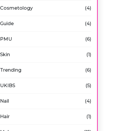
Cosmetology
(4)
Guide
(4)
PMU
(6)
Skin
(1)
Trending
(6)
UKIBS
(5)
Nail
(4)
Hair
(1)