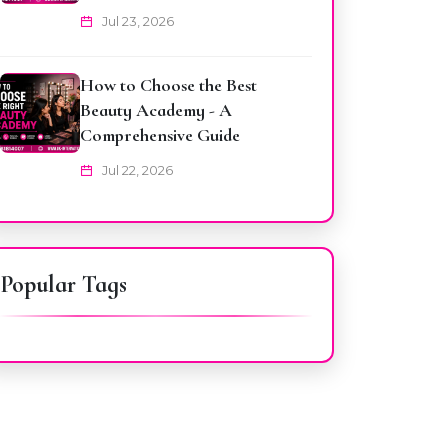
Jul 23, 2026
How to Choose the Best
Beauty Academy - A
Comprehensive Guide
Jul 22, 2026
Popular Tags