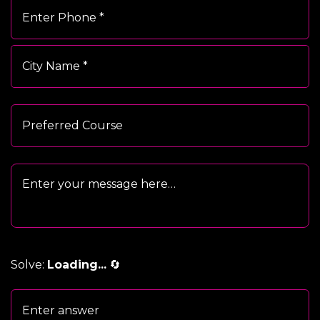
Solve:
Loading...
🔄