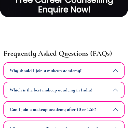
Frequently Asked Questions (FAQs)
Why should I join a makeup academy?
Which is the best makeup academy in India?
Can I join a makeup academy after 10 or 12th?