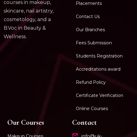
courses in makeup,
Placements
skincare, nail artistry,
Contact Us
cosmetology, and a
B.Voc in Beauty &
Our Branches
Wellness.
Fees Submission
Students Registration
Accreditations award
Refund Policy
Certificate Verification
Online Courses
Our Courses
Contact
info@uk-
Makeup Courses