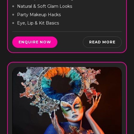
Natural & Soft Glam Looks
Party Makeup Hacks
Eye, Lip & Kit Basics
ENQUIRE NOW
READ MORE