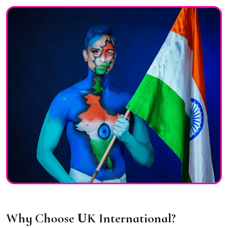
Why Choose
U
K International?