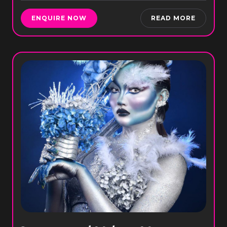
ENQUIRE NOW
READ MORE