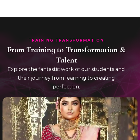
TRAINING TRANSFORMATION
From Training to Transformation &
Talent
Explore the fantastic work of our students and
their journey from learning to creating
perfection.