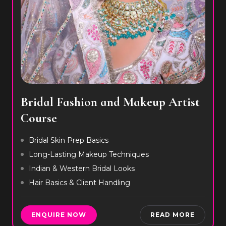
Bridal Fashion and Makeup Artist
Course
Bridal Skin Prep Basics
Long-Lasting Makeup Techniques
Indian & Western Bridal Looks
Hair Basics & Client Handling
ENQUIRE NOW
READ MORE