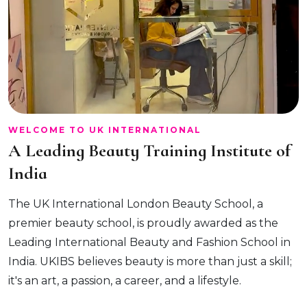
WELCOME TO UK INTERNATIONAL
A Leading Beauty Training Institute of
India
The UK International London Beauty School, a
premier beauty school, is proudly awarded as the
Leading International Beauty and Fashion School in
India. UKIBS believes beauty is more than just a skill;
it's an art, a passion, a career, and a lifestyle.