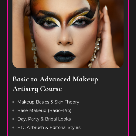
Basic to Advanced Makeup
Artistry Course
Makeup Basics & Skin Theory
Base Makeup (Basic–Pro)
Day, Party & Bridal Looks
HD, Airbrush & Editorial Styles