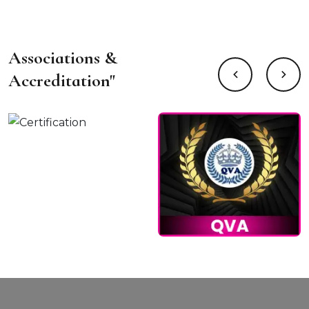
Associations &
Accreditation"