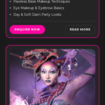
Flawless Base Makeup Techniques
Eye Makeup & Eyebrow Basics
Day & Soft Glam Party Looks
ENQUIRE NOW
READ MORE