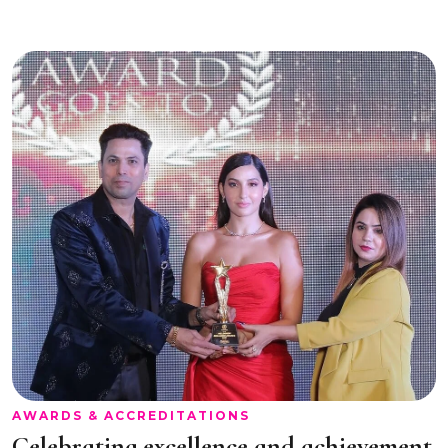
AWARDS & ACCREDITATIONS
Celebrating excellence and achievement