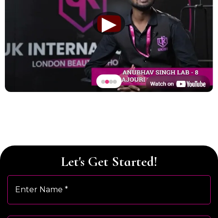
▶
Let's Get Started!