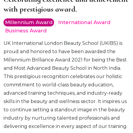
with prestigious award.
Millennium Award
International Award
Business Award
UK International London Beauty School (UKIBS) is
proud and honored to have been awarded the
Millennium Brilliance Award 2021 for being the Best
and Most Advanced Beauty School in North India.
This prestigious recognition celebrates our holistic
commitment to world-class beauty education,
advanced training techniques, and industry-ready
skills in the beauty and wellness sector. It inspires us
to continue setting a standout image in the beauty
industry by nurturing talented professionals and
delivering excellence in every aspect of our training.