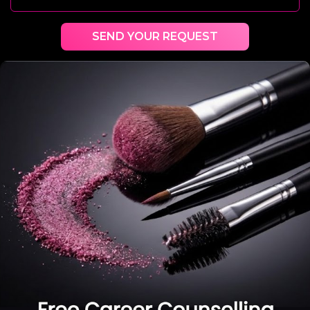
SEND YOUR REQUEST