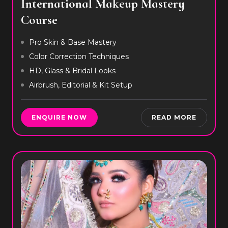
International Makeup Mastery
Course
Pro Skin & Base Mastery
Color Correction Techniques
HD, Glass & Bridal Looks
Airbrush, Editorial & Kit Setup
ENQUIRE NOW
READ MORE