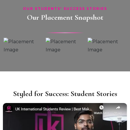
OUR STUDENTS' SUCCESS STORIES
Our Placement Snapshot
Styled for Success: Student Stories