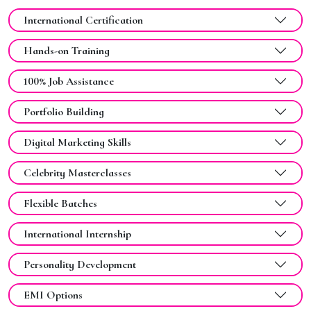
International Certification
Hands-on Training
100% Job Assistance
Portfolio Building
Digital Marketing Skills
Celebrity Masterclasses
Flexible Batches
International Internship
Personality Development
EMI Options