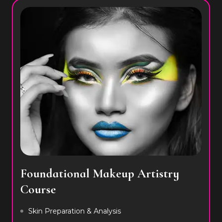
Foundational Makeup Artistry
Course
Skin Preparation & Analysis