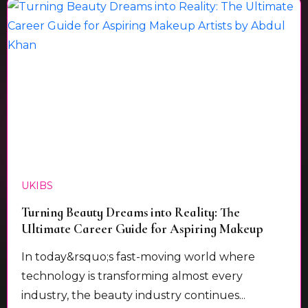
UKIBS
Turning Beauty Dreams into Reality: The
Ultimate Career Guide for Aspiring Makeup
Artists by Abdul Khan
In today&rsquo;s fast-moving world where
technology is transforming almost every
industry, the beauty industry continues...