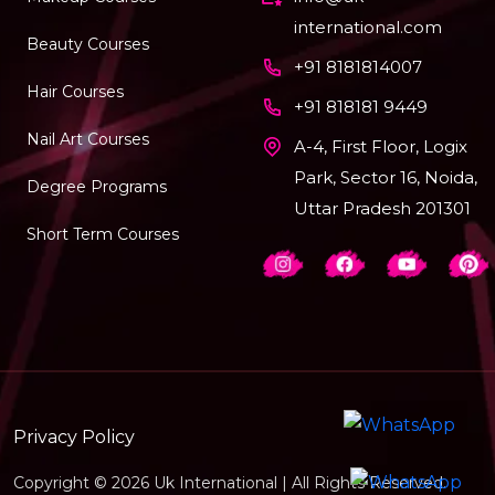
international.com
Beauty Courses
+91 8181814007
Hair Courses
+91 818181 9449
Nail Art Courses
A-4, First Floor, Logix
Park, Sector 16, Noida,
Degree Programs
Uttar Pradesh 201301
Short Term Courses
Privacy Policy
Copyright © 2026 Uk International | All Rights Reserved.