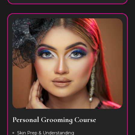
Personal Grooming Course
Skin Prep & Understanding