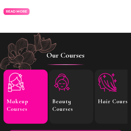
READ MORE
Our Courses
Makeup
Beauty
Hair Course
Courses
Courses