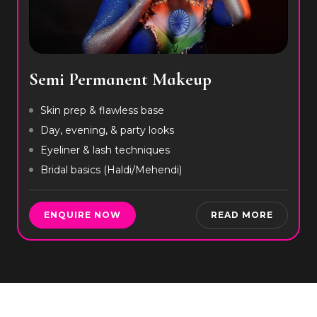
Semi Permanent Makeup
Skin prep & flawless base
Day, evening, & party looks
Eyeliner & lash techniques
Bridal basics (Haldi/Mehendi)
ENQUIRE NOW
READ MORE