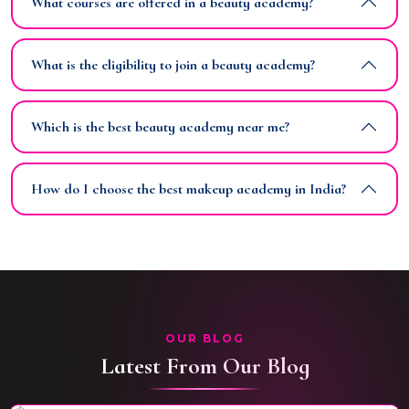
What courses are offered in a beauty academy?
What is the eligibility to join a beauty academy?
Which is the best beauty academy near me?
How do I choose the best makeup academy in India?
OUR BLOG
Latest From Our Blog