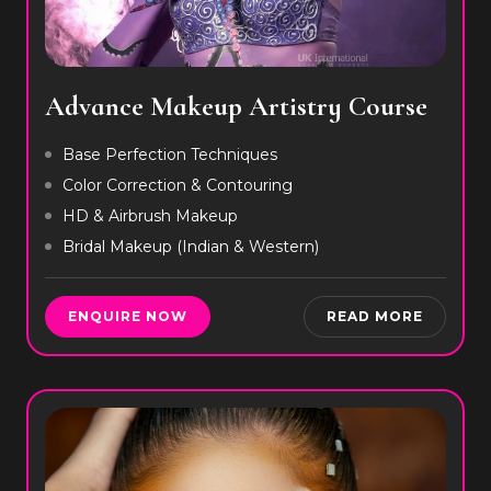
Advance Makeup Artistry Course
Base Perfection Techniques
Color Correction & Contouring
HD & Airbrush Makeup
Bridal Makeup (Indian & Western)
ENQUIRE NOW
READ MORE