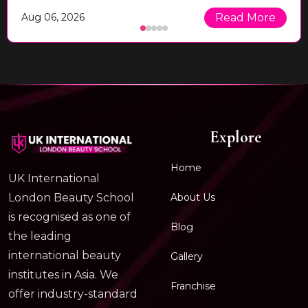
Aug 06, 2026
Read More
Explore
Home
UK International
About Us
London Beauty School
is recognised as one of
Blog
the leading
international beauty
Gallery
institutes in Asia. We
Franchise
offer industry-standard