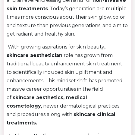
and an ever-increasing demand for
non-invasive
skin treatments
. Today’s generation are multiple
times more conscious about their skin glow, color
and texture than previous generations, and aim to
get radiant and healthy skin.
With growing aspirations for skin beauty
,
skincare aesthetician
role has grown from
traditional beauty enhancement skin treatment
to scientifically induced skin upliftment and
enhancements. This mindset shift has promoted
massive career opportunities in the field
of
skincare aesthetics, medical
cosmetology,
newer dermatological practices
and procedures along with
skincare clinical
treatments.