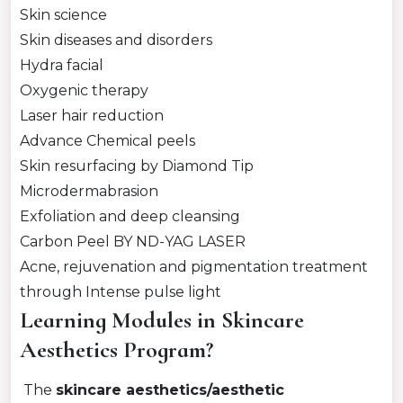
Skin science
Skin diseases and disorders
Hydra facial
Oxygenic therapy
Laser hair reduction
Advance Chemical peels
Skin resurfacing by Diamond Tip
Microdermabrasion
Exfoliation and deep cleansing
Carbon Peel BY ND-YAG LASER
Acne, rejuvenation and pigmentation treatment
through Intense pulse light
Learning Modules in Skincare
Aesthetics Program?
The
skincare aesthetics/aesthetic