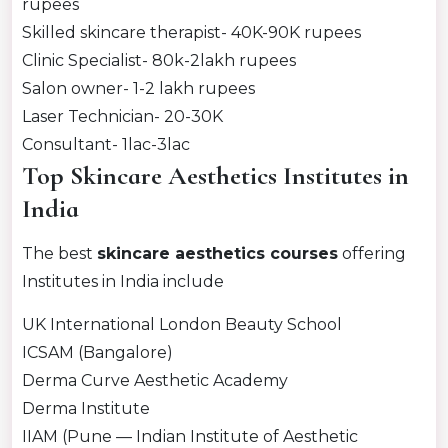
rupees
Skilled skincare therapist- 40K-90K rupees
Clinic Specialist- 80k-2lakh rupees
Salon owner- 1-2 lakh rupees
Laser Technician- 20-30K
Consultant- 1lac-3lac
Top Skincare Aesthetics Institutes in
India
The best
skincare aesthetics courses
offering
Institutes in India include
UK International London Beauty School
ICSAM (Bangalore)
Derma Curve Aesthetic Academy
Derma Institute
IIAM (Pune — Indian Institute of Aesthetic