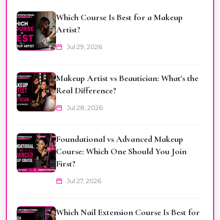
Which Course Is Best for a Makeup
Artist?
Jul 29, 2026
Makeup Artist vs Beautician: What's the
Real Difference?
Jul 28, 2026
Foundational vs Advanced Makeup
Course: Which One Should You Join
First?
Jul 27, 2026
Which Nail Extension Course Is Best for