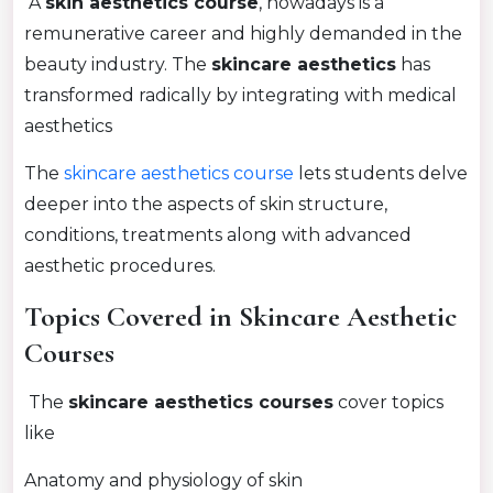
A
skin aesthetics course
, nowadays is a
remunerative career and highly demanded in the
beauty industry. The
skincare aesthetics
has
transformed radically by integrating with medical
aesthetics
The
skincare aesthetics course
lets students delve
deeper into the aspects of skin structure,
conditions, treatments along with advanced
aesthetic procedures.
Topics Covered in Skincare Aesthetic
Courses
The
skincare aesthetics courses
cover topics
like
Anatomy and physiology of skin