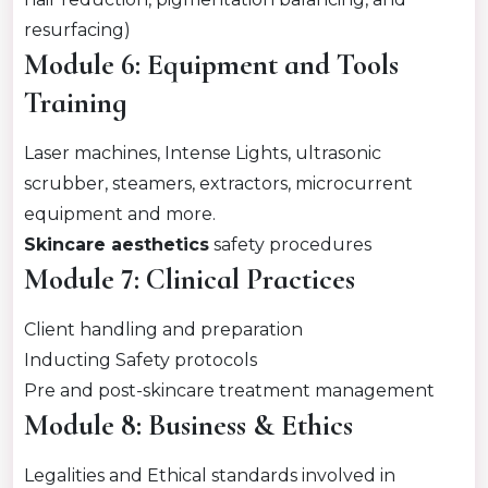
resurfacing)
Module 6: Equipment and Tools
Training
Laser machines, Intense Lights, ultrasonic
scrubber, steamers, extractors, microcurrent
equipment and more.
Skincare aesthetics
safety procedures
Module 7: Clinical Practices
Client handling and preparation
Inducting Safety protocols
Pre and post-skincare treatment management
Module 8: Business & Ethics
Legalities and Ethical standards involved in