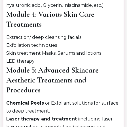
hyaluronic acid, Glycerin, niacinamide, etc.)
Module 4: Various Skin Care
Treatments
Extraction/ deep cleansing facials
Exfoliation techniques
Skin treatment Masks, Serums and lotions
LED therapy
Module 5: Advanced Skincare
Aesthetic Treatments and
Procedures
Chemical Peels
or Exfoliant solutions for surface
to deep treatment.
Laser therapy and treatment
(including laser
hair reduction, pigmentation balancing, and