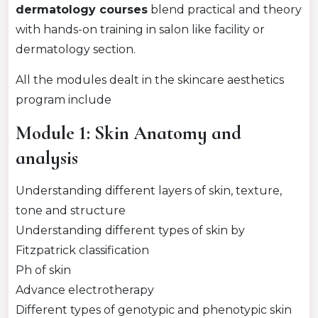
dermatology courses
blend practical and theory
with hands-on training in salon like facility or
dermatology section.
All the modules dealt in the skincare aesthetics
program include
Module 1: Skin Anatomy and
analysis
Understanding different layers of skin, texture,
tone and structure
Understanding different types of skin by
Fitzpatrick classification
Ph of skin
Advance electrotherapy
Different types of genotypic and phenotypic skin