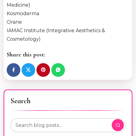
Medicine)
Kosmoderma
Orane
IAMAC Institute (Integrative Aesthetics &
Cosmetology)
Share this post:
Search