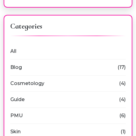
Categories
All
Blog
(17)
Cosmetology
(4)
Guide
(4)
PMU
(6)
Skin
(1)