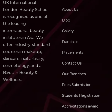
UK International
About Us
London Beauty School
is recognised as one of
Blog
the leading
international beauty
Gallery
institutes in Asia. We
Franchise
offer industry-standard
courses in makeup,
Placements
skincare, nail artistry,
Contact Us
cosmetology, and a
B.Voc in Beauty &
Our Branches
Wellness.
Fees Submission
Students Registration
Accreditations award