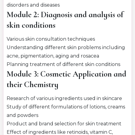
disorders and diseases
Module 2: Diagnosis and analysis of
skin conditions
Various skin consultation techniques
Understanding different skin problems including
acne, pigmentation, aging and rosacea
Planning treatment of different skin conditions
Module 3: Cosmetic Application and
their Chemistry
Research of various ingredients used in skincare
Study of different formulations of lotions, creams
and powders
Product and brand selection for skin treatment
Effect of ingredients like retinoids, vitamin C,