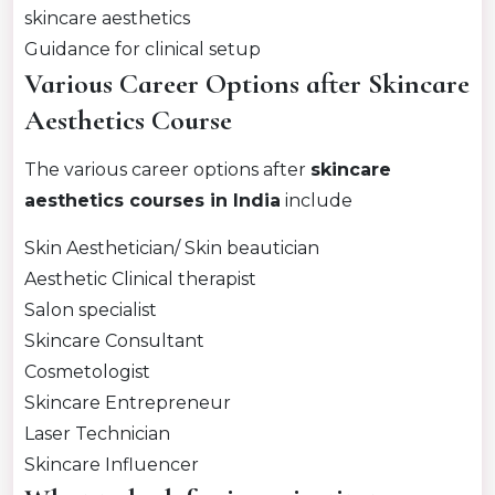
skincare aesthetics
Guidance for clinical setup
Various Career Options after Skincare
Aesthetics Course
The various career options after
skincare
aesthetics courses in India
include
Skin Aesthetician/ Skin beautician
Aesthetic Clinical therapist
Salon specialist
Skincare Consultant
Cosmetologist
Skincare Entrepreneur
Laser Technician
Skincare Influencer