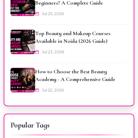
Beginners? A Complete Guide
Jul 25, 2026
Top Beauty and Makeup Courses
Available in Noida (2026 Guide)
Jul 23, 2026
How to Choose the Best Beauty
Academy - A Comprehensive Guide
Jul 22, 2026
Popular Tags