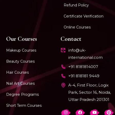
Refund Policy
Certificate Verification
Online Courses
Our Courses
Contact
info@uk-
Makeup Courses
international.com
Beauty Courses
+91 8181814007
Hair Courses
+91 818181 9449
Nail Art Courses
A-4, First Floor, Logix
Park, Sector 16, Noida,
Degree Programs
Uttar Pradesh 201301
Short Term Courses