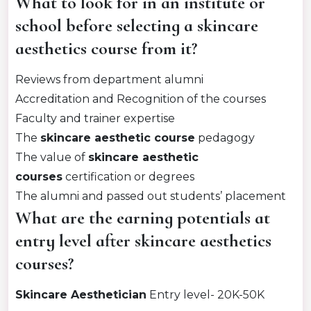
What to look for in an institute or
school before selecting a skincare
aesthetics course from it?
Reviews from department alumni
Accreditation and Recognition of the courses
Faculty and trainer expertise
The
skincare aesthetic course
pedagogy
The value of
skincare aesthetic
courses
certification or degrees
The alumni and passed out students’ placement
What are the earning potentials at
entry level after skincare aesthetics
courses?
Skincare Aesthetician
Entry level- 20K-50K