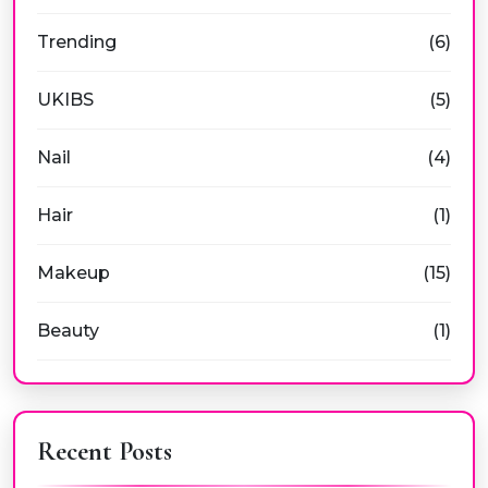
Trending
(6)
UKIBS
(5)
Nail
(4)
Hair
(1)
Makeup
(15)
Beauty
(1)
Recent Posts