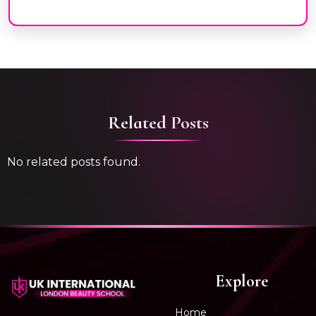
Related Posts
No related posts found.
Explore
Home