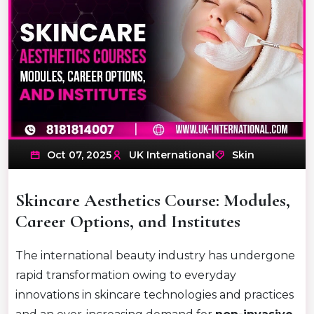
Oct 07, 2025
UK International
Skin
Skincare Aesthetics Course: Modules,
Career Options, and Institutes
The international beauty industry has undergone
rapid transformation owing to everyday
innovations in skincare technologies and practices