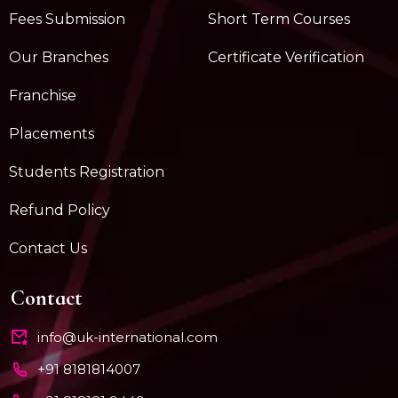
Fees Submission
Short Term Courses
Our Branches
Certificate Verification
Franchise
Placements
Students Registration
Refund Policy
Contact Us
Contact
info@uk-international.com
+91 8181814007