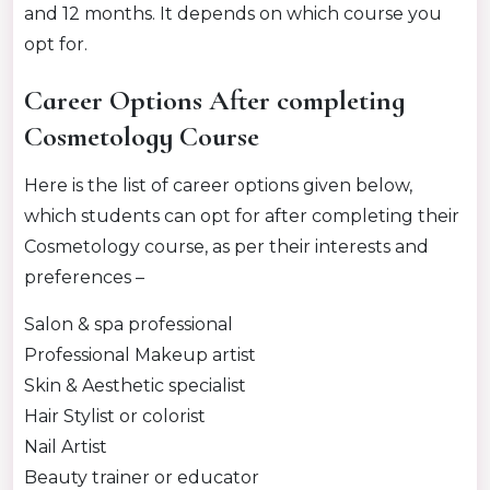
and 12 months. It depends on which course you
opt for.
Career Options After completing
Cosmetology Course
Here is the list of career options given below,
which students can opt for after completing their
Cosmetology course, as per their interests and
preferences –
Salon & spa professional
Professional Makeup artist
Skin & Aesthetic specialist
Hair Stylist or colorist
Nail Artist
Beauty trainer or educator