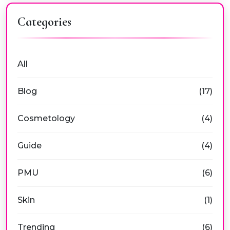
Categories
All
Blog
(17)
Cosmetology
(4)
Guide
(4)
PMU
(6)
Skin
(1)
Trending
(6)