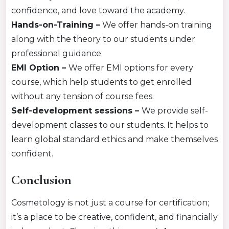
confidence, and love toward the academy.
Hands-on-Training –
We offer hands-on training
along with the theory to our students under
professional guidance.
EMI Option –
We offer EMI options for every
course, which help students to get enrolled
without any tension of course fees.
Self-development sessions –
We provide self-
development classes to our students. It helps to
learn global standard ethics and make themselves
confident.
Conclusion
Cosmetology is not just a course for certification;
it’s a place to be creative, confident, and financially