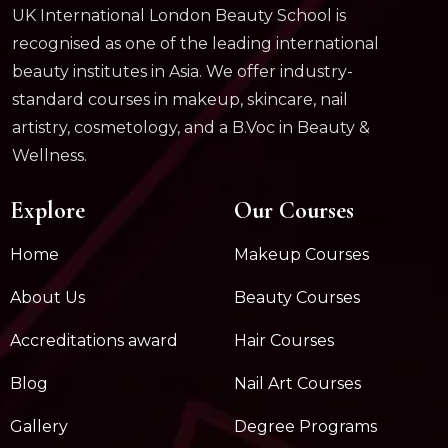
UK International London Beauty School is
recognised as one of the leading international
beauty institutes in Asia. We offer industry-
standard courses in makeup, skincare, nail
artistry, cosmetology, and a B.Voc in Beauty &
Wellness.
Explore
Our Courses
Home
Makeup Courses
About Us
Beauty Courses
Accreditations award
Hair Courses
Blog
Nail Art Courses
Gallery
Degree Programs