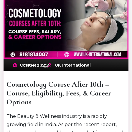
Oct 04, 2025
Cosmetology
UK International
Cosmetology Course After 10th –
Course, Eligibility, Fees, & Career
Options
The Beauty & Wellness industry is a rapidly
growing field in India. As per the recent report,