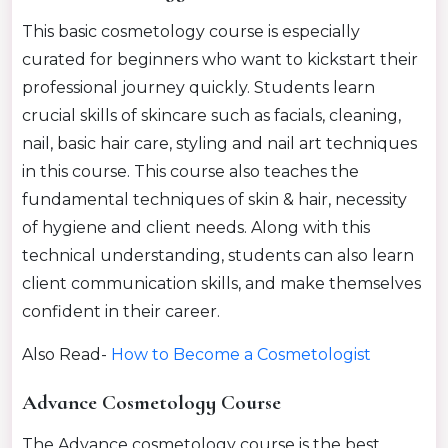
This basic cosmetology course is especially
curated for beginners who want to kickstart their
professional journey quickly. Students learn
crucial skills of skincare such as facials, cleaning,
nail, basic hair care, styling and nail art techniques
in this course. This course also teaches the
fundamental techniques of skin & hair, necessity
of hygiene and client needs. Along with this
technical understanding, students can also learn
client communication skills, and make themselves
confident in their career.
Also Read-
How to Become a Cosmetologist
Advance Cosmetology Course
The Advance cosmetology course is the best