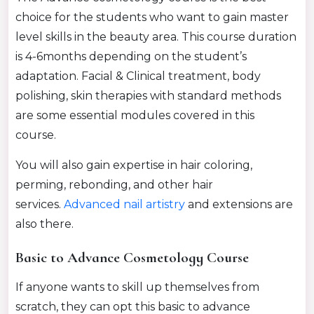
choice for the students who want to gain master
level skills in the beauty area. This course duration
is 4-6months depending on the student’s
adaptation. Facial & Clinical treatment, body
polishing, skin therapies with standard methods
are some essential modules covered in this
course.
You will also gain expertise in hair coloring,
perming, rebonding, and other hair
services.
Advanced nail
artistry
and extensions are
also there.
Basic to Advance Cosmetology Course
If anyone wants to skill up themselves from
scratch, they can opt this basic to advance