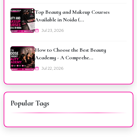
Top Beauty and Makeup Courses
Available in Noida (...
Jul 23, 2026
How to Choose the Best Beauty
Academy - A Comprehe...
Jul 22, 2026
Popular Tags