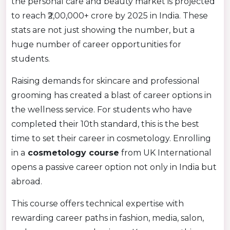
the personal care and beauty market is projected
to reach ₹2,00,000+ crore by 2025 in India. These
stats are not just showing the number, but a
huge number of career opportunities for
students.
Raising demands for skincare and professional
grooming has created a blast of career options in
the wellness service. For students who have
completed their 10th standard, this is the best
time to set their career in cosmetology. Enrolling
in a
cosmetology course
from UK International
opens a passive career option not only in India but
abroad.
This course offers technical expertise with
rewarding career paths in fashion, media, salon,