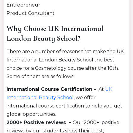
Entrepreneur
Product Consultant
Why Choose UK International
London Beauty School?
There are a number of reasons that make the UK
International London Beauty School the best
choice for a Cosmetology course after the 10th.
Some of them are as follows:
International Course Certification –
At
UK
International Beauty School
, we offer
international course certification to help you get
global opportunities.
2000+ Positive reviews –
Our 2000+ positive
reviews by our students show their trust,