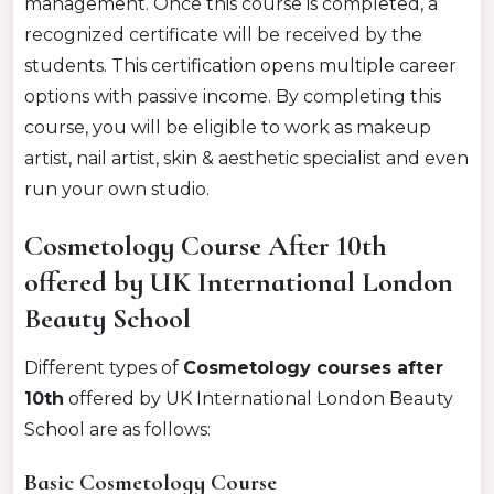
management.
Once this course is completed, a
recognized certificate will be received by the
students.
This certification opens multiple career
options with passive income. By completing this
course, you will be eligible to work as makeup
artist, nail artist, skin & aesthetic specialist and even
run your own studio.
Cosmetology Course After 10th
offered by UK International London
Beauty School
Different types of
Cosmetology courses after
10th
offered by UK International London Beauty
School are as follows:
Basic Cosmetology Course