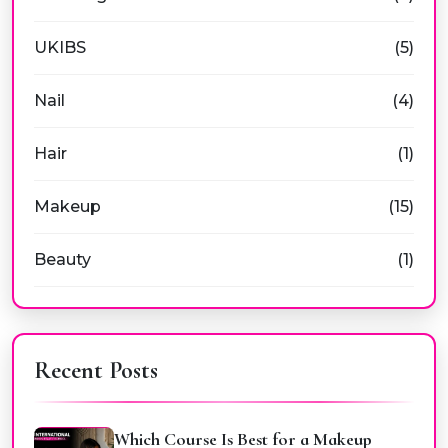
UKIBS
(5)
Nail
(4)
Hair
(1)
Makeup
(15)
Beauty
(1)
Recent Posts
Which Course Is Best for a Makeup