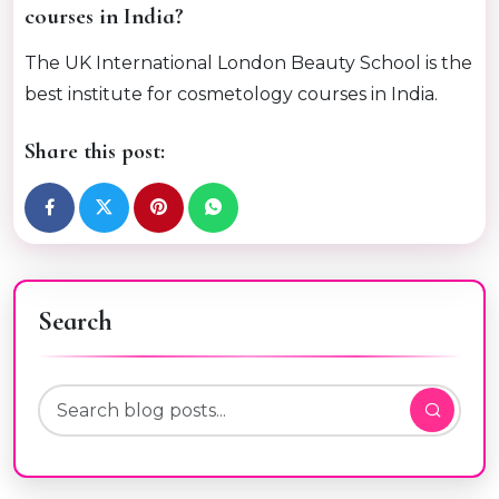
courses in India?
The UK International London Beauty School is the
best institute for cosmetology courses in India.
Share this post:
Search