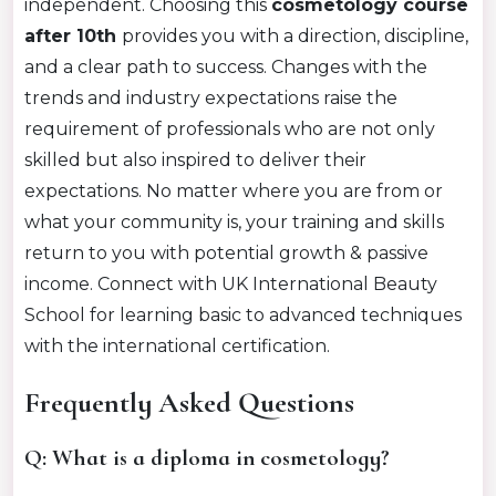
independent. Choosing this
cosmetology course
after 10th
provides you with a direction, discipline,
and a clear path to success. Changes with the
trends and industry expectations raise the
requirement of professionals who are not only
skilled but also inspired to deliver their
expectations. No matter where you are from or
what your community is, your training and skills
return to you with potential growth & passive
income. Connect with UK International Beauty
School for learning basic to advanced techniques
with the international certification.
Frequently Asked Questions
Q: What is a diploma in cosmetology?