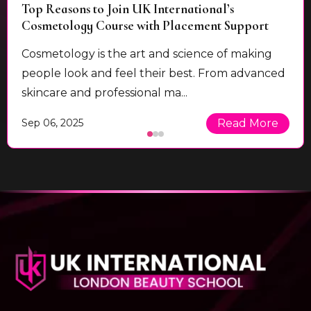
Top Reasons to Join UK International’s
Cosmetology Course with Placement Support
Cosmetology is the art and science of making
people look and feel their best. From advanced
skincare and professional ma...
Sep 06, 2025
Read More