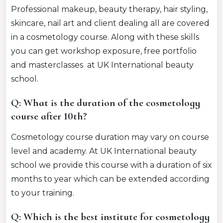
Professional makeup, beauty therapy, hair styling,
skincare, nail art and client dealing all are covered
in a cosmetology course. Along with these skills
you can get workshop exposure, free portfolio
and masterclasses at UK International beauty
school.
Q: What is the duration of the cosmetology
course after 10th?
Cosmetology course duration may vary on course
level and academy. At UK International beauty
school we provide this course with a duration of six
months to year which can be extended according
to your training.
Q: Which is the best institute for cosmetology