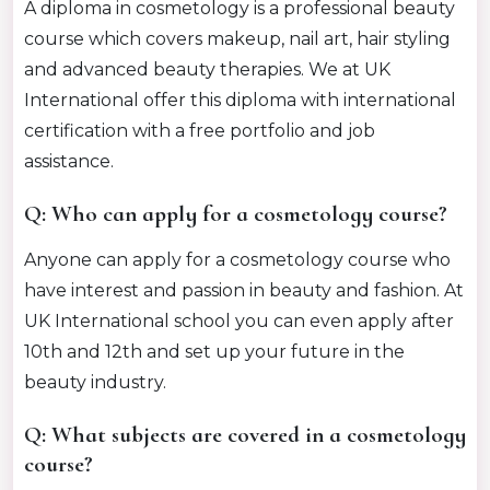
A diploma in cosmetology is a professional beauty
course which covers makeup, nail art, hair styling
and advanced beauty therapies. We at UK
International offer this diploma with international
certification with a free portfolio and job
assistance.
Q: Who can apply for a cosmetology course?
Anyone can apply for a cosmetology course who
have interest and passion in beauty and fashion. At
UK International school you can even apply after
10th and 12th and set up your future in the
beauty industry.
Q: What subjects are covered in a cosmetology
course?