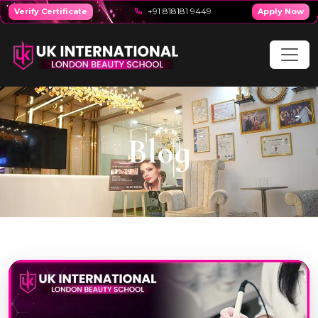
+91 818181 9449
Verify Certificate
Apply Now
Blog