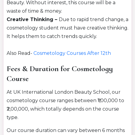
Beauty. Without interest, this course will be a
waste of time & money.
Creative Thinking –
Due to rapid trend change, a
cosmetology student must have creative thinking.
It helps them to catch trends
quickly
.
Also Read-
Cosmetology Courses After 12th
Fees & Duration for Cosmetology
Course
At UK International London Beauty School, our
cosmetology course ranges between ₹1,00,000 to
₹2,00,000, which totally depends on the course
type.
Our course duration can vary between 6 months