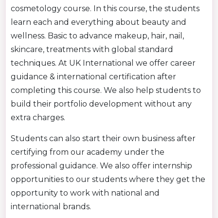
cosmetology course. In this course, the students
learn each and everything about beauty and
wellness. Basic to advance makeup, hair, nail,
skincare, treatments with global standard
techniques. At UK International we offer career
guidance & international certification after
completing this course. We also help students to
build their portfolio development without any
extra charges.
Students can also start their own business after
certifying from our academy under the
professional guidance. We also offer internship
opportunities to our students where they get the
opportunity to work with national and
international brands.