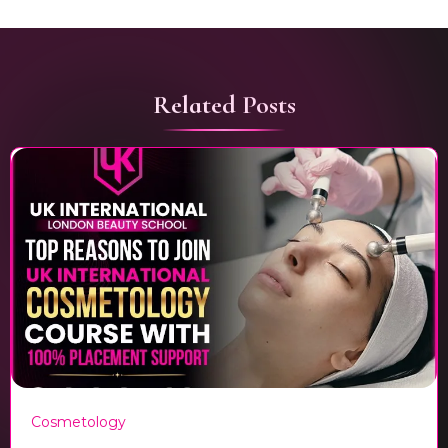
Related Posts
Cosmetology