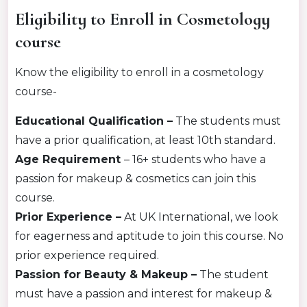
Eligibility to Enroll in Cosmetology
course
Know the eligibility to enroll in a cosmetology
course-
Educational Qualification –
The students must
have a prior qualification, at least 10th standard.
Age Requirement
–
16+ students who have a
passion for makeup & cosmetics can join this
course.
Prior Experience –
At UK International, we look
for eagerness and aptitude to join this course. No
prior experience required.
Passion for Beauty & Makeup –
The student
must have a passion and interest for makeup &