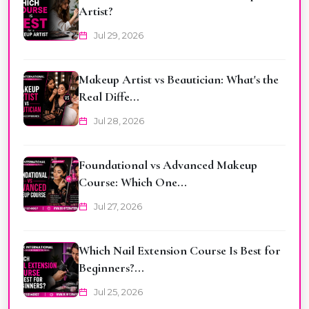
Artist?
Jul 29, 2026
Makeup Artist vs Beautician: What's the
Real Diffe...
Jul 28, 2026
Foundational vs Advanced Makeup
Course: Which One...
Jul 27, 2026
Which Nail Extension Course Is Best for
Beginners?...
Jul 25, 2026