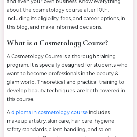
and even your own business. Know everything
about the cosmetology course after 10th,
including its eligibility, fees, and career options, in
this blog, and make informed decisions.
What is a Cosmetology Course?
A Cosmetology Course is a thorough training
program. It is specially designed for students who
want to become professionals in the beauty
&
glam world.
Theoretical and practical training to
develo
p beauty techniques
are both covered in
this course.
A
diploma in cosmetology
course
includes
makeup artistry, skin care, hair care, hygiene,
safety standards, client handling, and salon